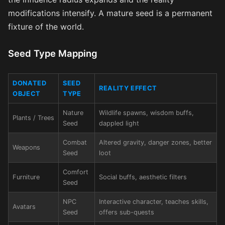
modifications intensify. A mature seed is a permanent
fixture of the world.
Seed Type Mapping
DONATED
SEED
REALITY EFFECT
OBJECT
TYPE
Nature
Wildlife spawns, wisdom buffs,
Plants / Trees
Seed
dappled light
Combat
Altered gravity, danger zones, better
Weapons
Seed
loot
Comfort
Furniture
Social buffs, aesthetic filters
Seed
NPC
Interactive character, teaches skills,
Avatars
Seed
offers sub-quests