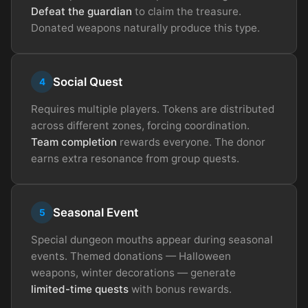
Defeat the guardian
to claim the treasure.
Donated weapons naturally produce this type.
Social Quest
4
Requires multiple players. Tokens are distributed
across different zones, forcing coordination.
Team completion
rewards everyone. The donor
earns extra resonance from group quests.
Seasonal Event
5
Special dungeon mouths appear during seasonal
events. Themed donations — Halloween
weapons, winter decorations — generate
limited-time quests
with bonus rewards.