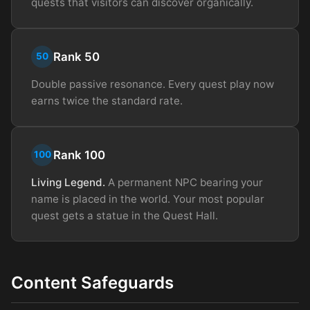
quests that visitors can discover organically.
Rank 50
50
Double passive resonance. Every quest play now
earns twice the standard rate.
Rank 100
100
Living Legend.
A permanent NPC bearing your
name is placed in the world. Your most popular
quest gets a statue in the Quest Hall.
Content Safeguards