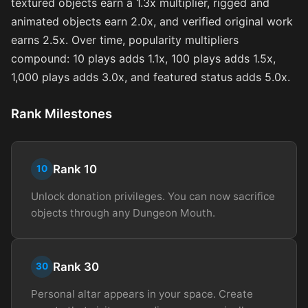
textured objects earn a 1.3x multiplier, rigged and
animated objects earn 2.0x, and verified original work
earns 2.5x. Over time, popularity multipliers
compound: 10 plays adds 1.1x, 100 plays adds 1.5x,
1,000 plays adds 3.0x, and featured status adds 5.0x.
Rank Milestones
Rank 10
10
Unlock donation privileges. You can now sacrifice
objects through any Dungeon Mouth.
Rank 30
30
Personal altar appears in your space. Create