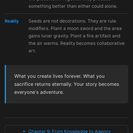
something better than either could alone.
Seeds are not decorations. They are rule
Reality
modifiers. Plant a moon sword and the area
gains lunar gravity. Plant a fire artifact and
the air warms. Reality becomes collaborative
art.
What you create lives forever. What you
sacrifice returns eternally. Your story becomes
everyone's adventure.
← Chapter 9: From Knowledge to Agency