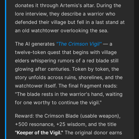
donates it through Artemis's altar. During the
lore interview, they describe a warrior who
defended their village but fell in a last stand at
an old watchtower overlooking the sea.
The AI generates
"The Crimson Vigil"
— a
twelve-token quest that begins with village
elders whispering rumors of a red blade still
glowing after centuries. Token by token, the
story unfolds across ruins, shorelines, and the
watchtower itself. The final fragment reads:
"The blade rests in the warrior's hand, waiting
for one worthy to continue the vigil."
Reward: the Crimson Blade (usable weapon),
+500 resonance, +25 wisdom, and the title
"Keeper of the Vigil."
The original donor earns