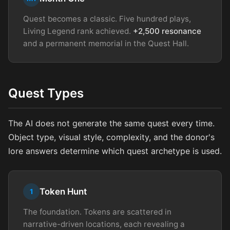
Quest becomes a classic. Five hundred plays,
Living Legend rank achieved.
+2,500 resonance
and a permanent memorial in the Quest Hall.
Quest Types
The AI does not generate the same quest every time.
Object type, visual style, complexity, and the donor's
lore answers determine which quest archetype is used.
Token Hunt
1
The foundation. Tokens are scattered in
narrative-driven locations, each revealing a