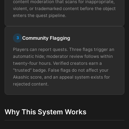
content moderation that scans for inappropriate,
violent, or trademarked content before the object
enters the quest pipeline.
Community Flagging
3
Players can report quests. Three flags trigger an
automatic hide; moderator review follows within
twenty-four hours. Verified creators earn a
"trusted" badge. False flags do not affect your
Akashic score, and an appeal system exists for
rejected content.
Why This System Works