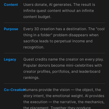
Users donate, AI generates. The result is
Content
infinite quest content without an infinite
content budget.
Every 3D creation has a destination. The "cool
Purpose
thing in a folder" problem disappears when
sacrifice leads to perpetual income and
recognition.
Quest credits name the creator on every play.
Legacy
Popular donors become mini-celebrities with
creator profiles, portfolios, and leaderboard
rankings.
Humans provide the vision — the object, the
Co-Creation
story intent, the emotional weight. AI provides
the execution — the narrative, the mechanics,
the placement. Together they produce