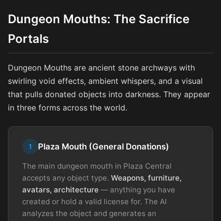
Dungeon Mouths: The Sacrifice
Portals
Dungeon Mouths are ancient stone archways with
swirling void effects, ambient whispers, and a visual
that pulls donated objects into darkness. They appear
in three forms across the world.
Plaza Mouth (General Donations)
1
The main dungeon mouth in Plaza Central
accepts any object type.
Weapons, furniture,
avatars, architecture
— anything you have
created or hold a valid license for. The AI
analyzes the object and generates an