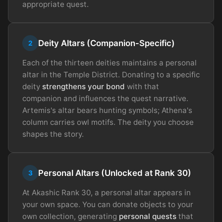
appropriate quest.
Deity Altars (Companion-Specific)
2
Each of the thirteen deities maintains a personal
altar in the Temple District. Donating to a specific
deity
strengthens your bond
with that
companion and influences the quest narrative.
Artemis's altar bears hunting symbols; Athena's
column carries owl motifs. The deity you choose
shapes the story.
Personal Altars (Unlocked at Rank 30)
3
At Akashic Rank 30, a personal altar appears in
your own space. You can donate objects to your
own collection, generating
personal quests
that