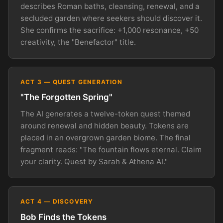
describes Roman baths, cleansing, renewal, and a
secluded garden where seekers should discover it.
She confirms the sacrifice: +1,000 resonance, +50
creativity, the "Benefactor" title.
ACT 3 — QUEST GENERATION
"The Forgotten Spring"
The AI generates a twelve-token quest themed
around renewal and hidden beauty. Tokens are
placed in an overgrown garden biome. The final
fragment reads: "The fountain flows eternal. Claim
your clarity. Quest by Sarah & Athena AI."
ACT 4 — DISCOVERY
Bob Finds the Tokens