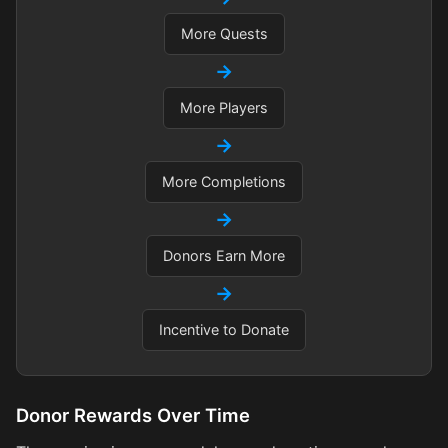
More Quests
→
More Players
→
More Completions
→
Donors Earn More
→
Incentive to Donate
Donor Rewards Over Time