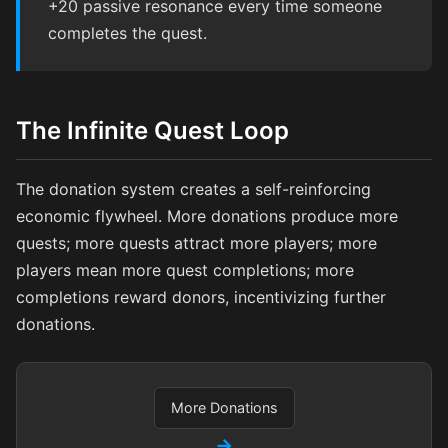
+20 passive resonance every time someone
completes the quest.
The Infinite Quest Loop
The donation system creates a self-reinforcing
economic flywheel. More donations produce more
quests; more quests attract more players; more
players mean more quest completions; more
completions reward donors, incentivizing further
donations.
More Donations
→