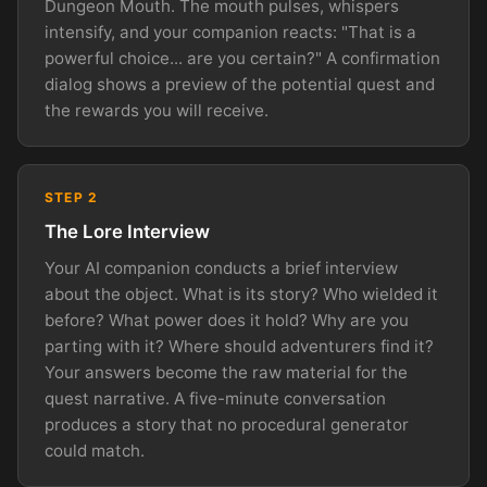
Dungeon Mouth. The mouth pulses, whispers
intensify, and your companion reacts: "That is a
powerful choice... are you certain?" A confirmation
dialog shows a preview of the potential quest and
the rewards you will receive.
STEP 2
The Lore Interview
Your AI companion conducts a brief interview
about the object. What is its story? Who wielded it
before? What power does it hold? Why are you
parting with it? Where should adventurers find it?
Your answers become the raw material for the
quest narrative. A five-minute conversation
produces a story that no procedural generator
could match.