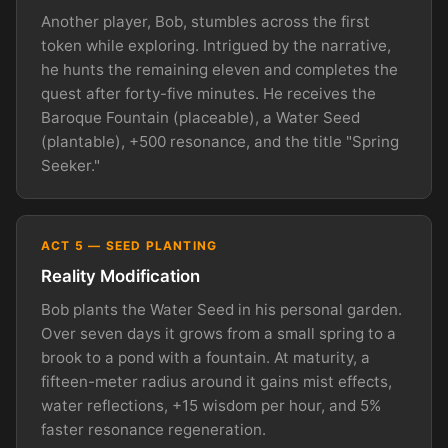
Another player, Bob, stumbles across the first
token while exploring. Intrigued by the narrative,
he hunts the remaining eleven and completes the
quest after forty-five minutes. He receives the
Baroque Fountain (placeable), a Water Seed
(plantable), +500 resonance, and the title "Spring
Seeker."
ACT 5 — SEED PLANTING
Reality Modification
Bob plants the Water Seed in his personal garden.
Over seven days it grows from a small spring to a
brook to a pond with a fountain. At maturity, a
fifteen-meter radius around it gains mist effects,
water reflections, +15 wisdom per hour, and 5%
faster resonance regeneration.