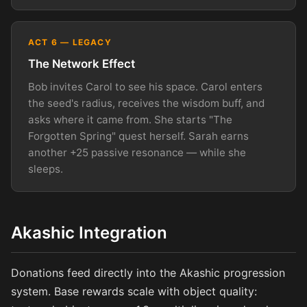
ACT 6 — LEGACY
The Network Effect
Bob invites Carol to see his space. Carol enters
the seed's radius, receives the wisdom buff, and
asks where it came from. She starts "The
Forgotten Spring" quest herself. Sarah earns
another +25 passive resonance — while she
sleeps.
Akashic Integration
Donations feed directly into the Akashic progression
system. Base rewards scale with object quality: