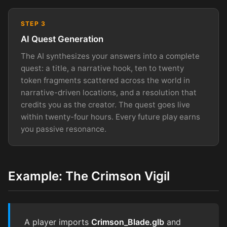
STEP 3
AI Quest Generation
The AI synthesizes your answers into a complete
quest: a title, a narrative hook, ten to twenty
token fragments scattered across the world in
narrative-driven locations, and a resolution that
credits you as the creator. The quest goes live
within twenty-four hours. Every future play earns
you passive resonance.
Example: The Crimson Vigil
A player imports
Crimson_Blade.glb
and