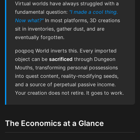
Virtual worlds have always struggled with a
fundamental question:
"I made a cool thing.
Now what?"
In most platforms, 3D creations
sit in inventories, gather dust, and are
eventually forgotten.
poqpoq World inverts this. Every imported
object can be
sacrificed
through Dungeon
Mouths, transforming personal possessions
into quest content, reality-modifying seeds,
and a source of perpetual passive income.
Your creation does not retire. It goes to work.
The Economics at a Glance