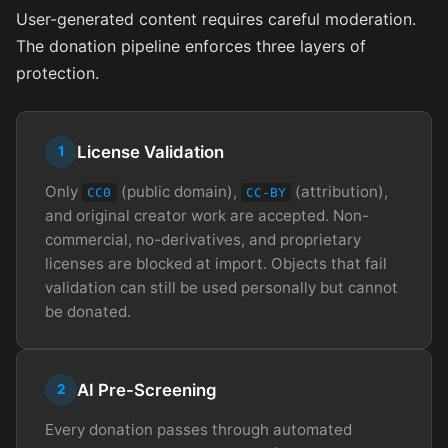
User-generated content requires careful moderation.
The donation pipeline enforces three layers of
protection.
License Validation
1
Only
(public domain),
(attribution),
CC0
CC-BY
and original creator work are accepted. Non-
commercial, no-derivatives, and proprietary
licenses are blocked at import. Objects that fail
validation can still be used personally but cannot
be donated.
AI Pre-Screening
2
Every donation passes through automated