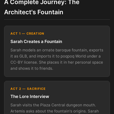
A Complete Journey: The
Architect's Fountain
ACT 1 — CREATION
Sarah Creates a Fountain
Sarah models an ornate baroque fountain, exports
it as GLB, and imports it to poqpoq World under a
CC-BY license. She places it in her personal space
and shows it to friends.
ACT 2 — SACRIFICE
The Lore Interview
Sarah visits the Plaza Central dungeon mouth.
Artemis asks about the fountain's origins. Sarah