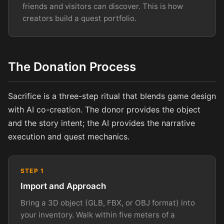
friends and visitors can discover. This is how
creators build a quest portfolio.
The Donation Process
Sacrifice is a three-step ritual that blends game design
with AI co-creation. The donor provides the object
and the story intent; the AI provides the narrative
execution and quest mechanics.
STEP 1
Import and Approach
Bring a 3D object (GLB, FBX, or OBJ format) into
your inventory. Walk within five meters of a