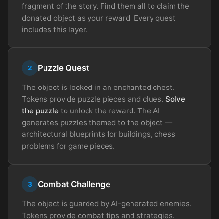
fragment of the story. Find them all to claim the
donated object as your reward. Every quest
includes this layer.
Puzzle Quest
2
The object is locked in an enchanted chest.
Tokens provide puzzle pieces and clues.
Solve
the puzzle
to unlock the reward. The AI
generates puzzles themed to the object —
architectural blueprints for buildings, chess
problems for game pieces.
Combat Challenge
3
The object is guarded by AI-generated enemies.
Tokens provide combat tips and strategies.