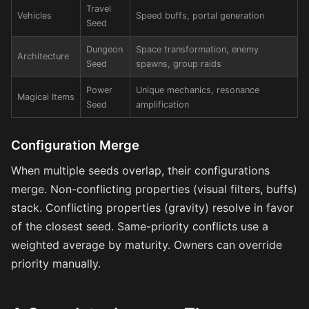
Travel
Vehicles
Speed buffs, portal generation
Seed
Dungeon
Space transformation, enemy
Architecture
Seed
spawns, group raids
Power
Unique mechanics, resonance
Magical Items
Seed
amplification
Configuration Merge
When multiple seeds overlap, their configurations
merge. Non-conflicting properties (visual filters, buffs)
stack. Conflicting properties (gravity) resolve in favor
of the closest seed. Same-priority conflicts use a
weighted average by maturity. Owners can override
priority manually.