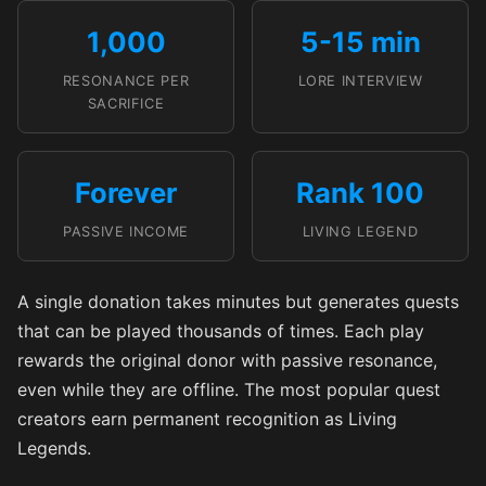
1,000
5-15 min
RESONANCE PER
LORE INTERVIEW
SACRIFICE
Forever
Rank 100
PASSIVE INCOME
LIVING LEGEND
A single donation takes minutes but generates quests
that can be played thousands of times. Each play
rewards the original donor with passive resonance,
even while they are offline. The most popular quest
creators earn permanent recognition as Living
Legends.