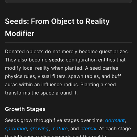
Seeds: From Object to Reality
Modifier
Donated objects do not merely become quest prizes.
They also become
seeds
: configuration entities that
modify local reality when planted. A seed carries
physics rules, visual filters, spawn tables, and buff
auras within an influence radius. Planting a seed
transforms the space around it.
Growth Stages
Seeds grow through five stages over time:
dormant
,
sprouting
,
growing
,
mature
, and
eternal
. At each stage
the influence radius expands and the reality