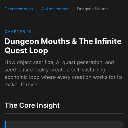
Documentation
/
AI Architecture
/
Dungeon Mouths
CHAPTER 10
Dungeon Mouths & The Infinite
Quest Loop
How object sacrifice, AI quest generation, and
seed-based reality create a self-sustaining
economic loop where every creation works for its
maker forever.
The Core Insight