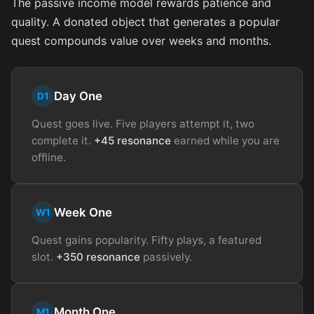
The passive income model rewards patience and
quality. A donated object that generates a popular
quest compounds value over weeks and months.
Day One
D1
Quest goes live. Five players attempt it, two
complete it.
+45 resonance
earned while you are
offline.
Week One
W1
Quest gains popularity. Fifty plays, a featured
slot.
+350 resonance
passively.
Month One
M1