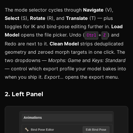
The mode selector cycles through
Navigate
(V),
Select
(S),
Rotate
(R), and
Translate
(T) — plus
toggles for IK and bind-pose editing further in.
Load
Model
opens the file picker. Undo (
+
) and
Ctrl
Z
Redo are next to it.
Clean Model
strips deduplicated
geometry and zeroed morph targets in one click. The
two dropdowns —
Morphs: Game
and
Keys: Standard
— control which export profile your model bakes into
when you ship it.
Export…
opens the export menu.
2. Left Panel