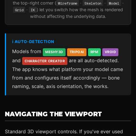
the top-right corner (
Wireframe
·
Skeleton
·
Model
·
Grid
·
IK
) let you switch how the mesh is rendered
without affecting the underlying data.
ℹ AUTO-DETECTION
Models from
MESHY3D
TRIPOAI
RPM
VROID
and
are all auto-detected.
CHARACTER CREATOR
The app knows what platform your model came
from and configures itself accordingly — bone
naming, scale, axis orientation, the works.
NAVIGATING THE VIEWPORT
Standard 3D viewport controls. If you've ever used