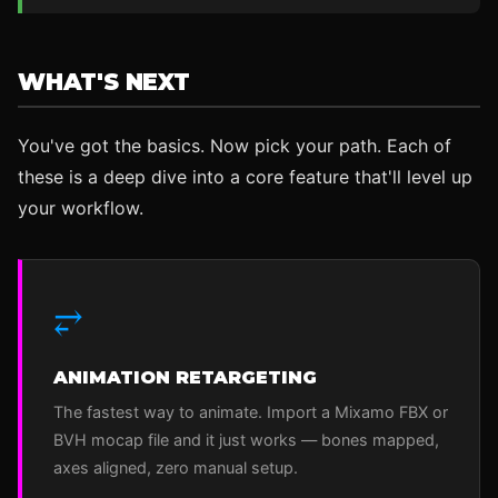
WHAT'S NEXT
You've got the basics. Now pick your path. Each of
these is a deep dive into a core feature that'll level up
your workflow.
⥂
ANIMATION RETARGETING
The fastest way to animate. Import a Mixamo FBX or
BVH mocap file and it just works — bones mapped,
axes aligned, zero manual setup.