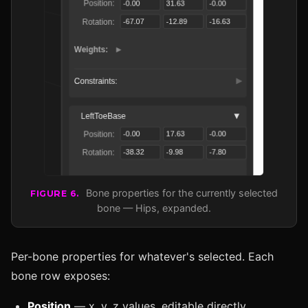
Bone properties for the currently selected
FIGURE 6.
bone — Hips, expanded.
Per-bone properties for whatever's selected. Each
bone row exposes:
Position
— x, y, z values, editable directly