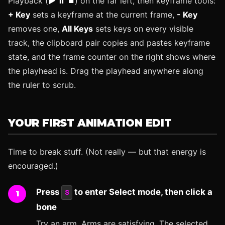
Playback (
▶ ⏸ ⏹
) on the far left, then keyframe tools:
+ Key
sets a keyframe at the current frame,
- Key
removes one,
All Keys
sets keys on every visible
track, the clipboard pair copies and pastes keyframe
state, and the frame counter on the right shows where
the playhead is. Drag the playhead anywhere along
the ruler to scrub.
YOUR FIRST ANIMATION EDIT
Time to break stuff. (Not really — but that energy is
encouraged.)
Press
to enter Select mode, then click a
S
bone
Try an arm. Arms are satisfying. The selected