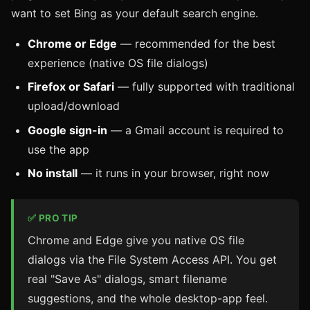
want to set Bing as your default search engine.
Chrome or Edge
— recommended for the best
experience (native OS file dialogs)
Firefox or Safari
— fully supported with traditional
upload/download
Google sign-in
— a Gmail account is required to
use the app
No install
— it runs in your browser, right now
✅ PRO TIP
Chrome and Edge give you native OS file
dialogs via the File System Access API. You get
real "Save As" dialogs, smart filename
suggestions, and the whole desktop-app feel.