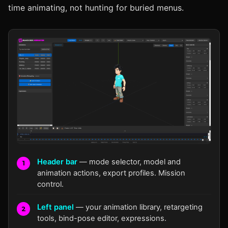
time animating, not hunting for buried menus.
1
Header bar
— mode selector, model and
2
animation actions, export profiles. Mission
control.
3
Left panel
— your animation library, retargeting
tools, bind-pose editor, expressions.