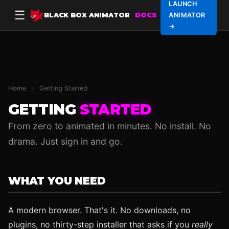
LAUNCH
☰
BLACK BOX ANIMATOR
DOCS
ANIMATOR
→
Home
›
Getting Started
GETTING
STARTED
From zero to animated in minutes. No install. No
drama. Just sign in and go.
WHAT YOU NEED
A modern browser. That's it. No downloads, no
plugins, no thirty-step installer that asks if you
really