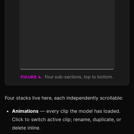
Four sub-sections, top to bottom.
FIGURE 4.
Four stacks live here, each independently scrollable:
Animations
— every clip the model has loaded.
Click to switch active clip; rename, duplicate, or
delete inline.