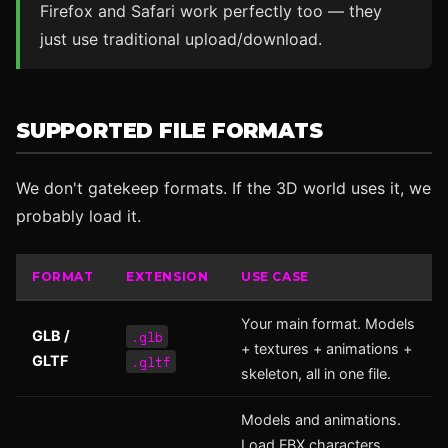
Firefox and Safari work perfectly too — they
just use traditional upload/download.
SUPPORTED FILE FORMATS
We don't gatekeep formats. If the 3D world uses it, we
probably load it.
FORMAT
EXTENSION
USE CASE
Your main format. Models
.glb
GLB /
+ textures + animations +
.gltf
GLTF
skeleton, all in one file.
Models and animations.
Load FBX characters