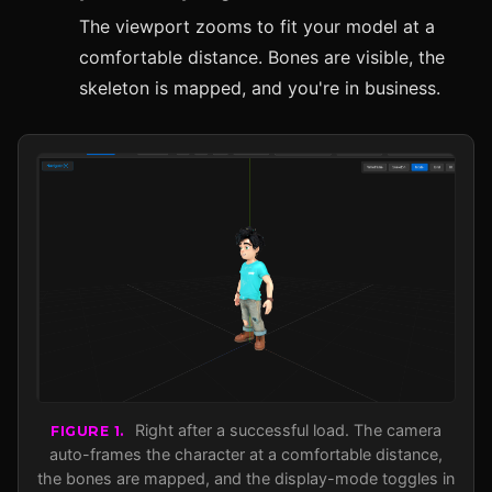
The viewport zooms to fit your model at a
comfortable distance. Bones are visible, the
skeleton is mapped, and you're in business.
Right after a successful load. The camera
FIGURE 1.
auto-frames the character at a comfortable distance,
the bones are mapped, and the display-mode toggles in