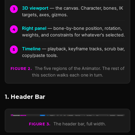
3D viewport
— the canvas. Character, bones, IK
5
targets, axes, gizmos.
Right panel
— bone-by-bone position, rotation,
weights, and constraints for whatever's selected.
Timeline
— playback, keyframe tracks, scrub bar,
copy/paste tools.
The five regions of the Animator. The rest of
FIGURE 2.
this section walks each one in turn.
1. Header Bar
The header bar, full width.
FIGURE 3.