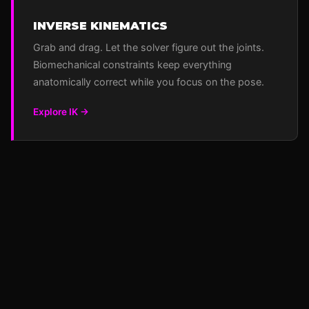
INVERSE KINEMATICS
Grab and drag. Let the solver figure out the joints.
Biomechanical constraints keep everything
anatomically correct while you focus on the pose.
Explore IK →
POQPOQ
Animator
Skinner
Terraformer
World
GitHub