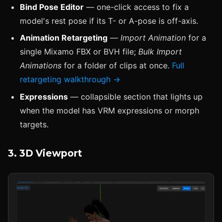
Bind Pose Editor
— one-click access to fix a
model's rest pose if its T- or A-pose is off-axis.
Animation Retargeting
—
Import Animation
for a
single Mixamo FBX or BVH file;
Bulk Import
Animations
for a folder of clips at once.
Full
retargeting walkthrough →
Expressions
— collapsible section that lights up
when the model has VRM expressions or morph
targets.
3. 3D Viewport