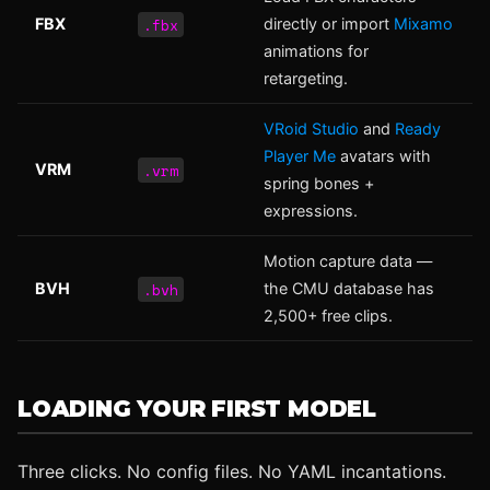
.fbx
FBX
directly or import
Mixamo
animations for
retargeting.
VRoid Studio
and
Ready
Player Me
avatars with
.vrm
VRM
spring bones +
expressions.
Motion capture data —
.bvh
BVH
the CMU database has
2,500+ free clips.
LOADING YOUR FIRST MODEL
Three clicks. No config files. No YAML incantations.