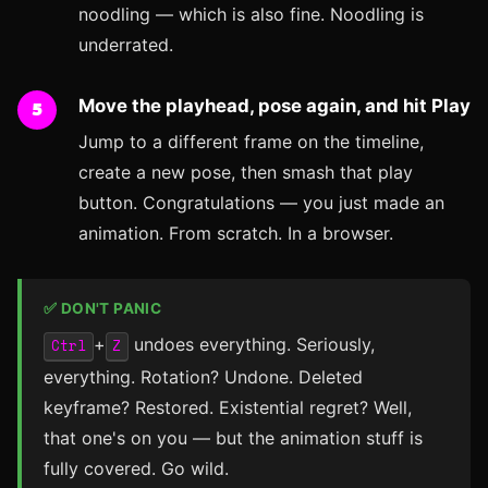
noodling — which is also fine. Noodling is
underrated.
Move the playhead, pose again, and hit Play
Jump to a different frame on the timeline,
create a new pose, then smash that play
button. Congratulations — you just made an
animation. From scratch. In a browser.
✅ DON'T PANIC
+
undoes everything. Seriously,
Ctrl
Z
everything. Rotation? Undone. Deleted
keyframe? Restored. Existential regret? Well,
that one's on you — but the animation stuff is
fully covered. Go wild.