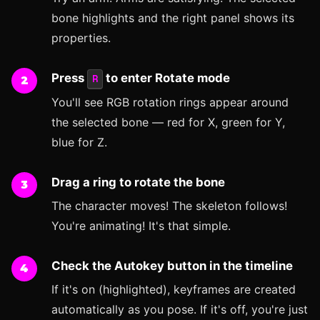
bone highlights and the right panel shows its
properties.
Press
to enter Rotate mode
R
You'll see RGB rotation rings appear around
the selected bone — red for X, green for Y,
blue for Z.
Drag a ring to rotate the bone
The character moves! The skeleton follows!
You're animating! It's that simple.
Check the Autokey button in the timeline
If it's on (highlighted), keyframes are created
automatically as you pose. If it's off, you're just