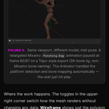
Same viewport, different model, mid-pose. A
FIGURE 5.
retargeted Mixamo
Punching Bag
animation paused at
frame 80/97 on a Tripo-style export (39-bone rig, non-
Mixamo bone naming). The Animator handled the
platform detection and bone mapping automatically —
the user just hit play.
Where the work happens. The toggles in the upper-
right corner switch how the mesh renders without
changing any data:
Wireframe
shows just the polygon