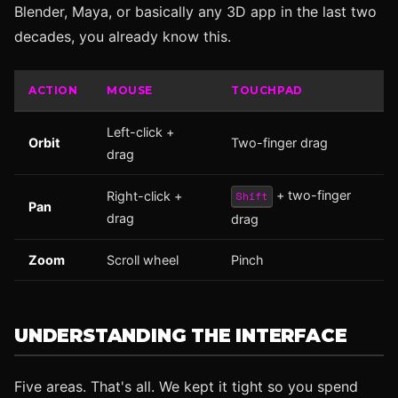
Blender, Maya, or basically any 3D app in the last two
decades, you already know this.
ACTION
MOUSE
TOUCHPAD
Left-click +
Orbit
Two-finger drag
drag
+ two-finger
Right-click +
Shift
Pan
drag
drag
Zoom
Scroll wheel
Pinch
UNDERSTANDING THE INTERFACE
Five areas. That's all. We kept it tight so you spend