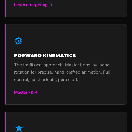
Learn retargeting →
⚙
FORWARD KINEMATICS
The traditional approach. Master bone-by-bone
rotation for precise, hand-crafted animation. Full
control, no shortcuts, pure craft.
Master FK →
★