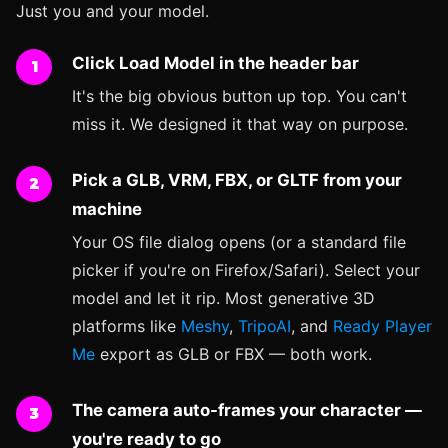
Just you and your model.
Click Load Model in the header bar
It's the big obvious button up top. You can't
miss it. We designed it that way on purpose.
Pick a GLB, VRM, FBX, or GLTF from your
machine
Your OS file dialog opens (or a standard file
picker if you're on Firefox/Safari). Select your
model and let it rip. Most generative 3D
platforms like
Meshy
,
TripoAI
, and
Ready Player
Me
export as GLB or FBX — both work.
The camera auto-frames your character —
you're ready to go