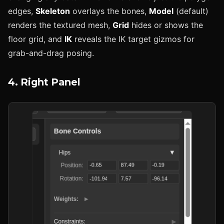
edges,
Skeleton
overlays the bones,
Model
(default)
renders the textured mesh,
Grid
hides or shows the
floor grid, and
IK
reveals the IK target gizmos for
grab-and-drag posing.
4. Right Panel