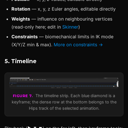
Rotation
— x, y, z Euler angles, editable directly
Weights
— influence on neighbouring vertices
(read-only here; edit in
Skinner
)
Constraints
— biomechanical limits in IK mode
(X/Y/Z min & max).
More on constraints →
5. Timeline
The timeline strip. Each blue diamond is a
FIGURE 7.
keyframe; the dense row at the bottom belongs to the
Hips track of the selected animation.