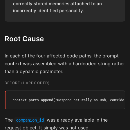
correctly stored memories attached to an
incorrectly identified personality
.
Root Cause
In each of the four affected code paths, the prompt
context was assembled with a hardcoded string rather
than a dynamic parameter.
BEFORE (HARDCODED)
context_parts.append("Respond naturally as Bob, consideri
The
was already available in the
companion_id
request object. It simply was not used.