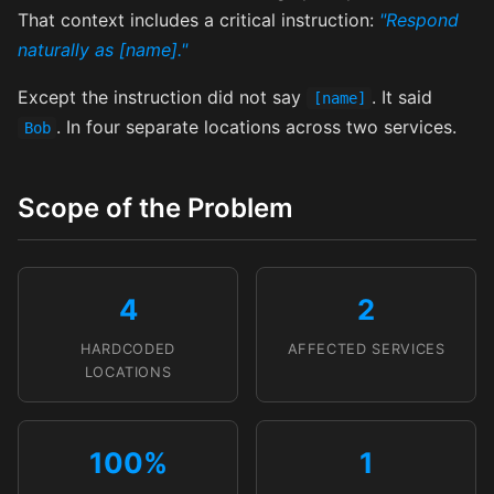
That context includes a critical instruction:
"Respond
naturally as [name]."
Except the instruction did not say
. It said
[name]
. In four separate locations across two services.
Bob
Scope of the Problem
4
2
HARDCODED
AFFECTED SERVICES
LOCATIONS
100%
1