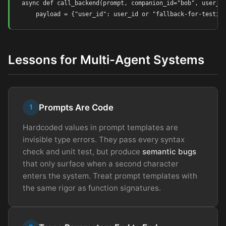
async def call_backend(prompt, companion_id="bob", user_id
    payload = {"user_id": user_id or "fallback-for-testin
Lessons for Multi-Agent Systems
Prompts Are Code
1
Hardcoded values in prompt templates are
invisible type errors. They pass every syntax
check and unit test, but produce
semantic bugs
that only surface when a second character
enters the system. Treat prompt templates with
the same rigor as function signatures.