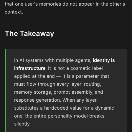
that one user's memories do not appear in the other's
context.
The Takeaway
In AI systems with multiple agents,
identity is
infrastructure
. It is not a cosmetic label
applied at the end — it is a parameter that
must flow through every layer: routing,
memory storage, prompt assembly, and
response generation. When any layer
substitutes a hardcoded value for a dynamic
one, the entire personality model breaks
silently.