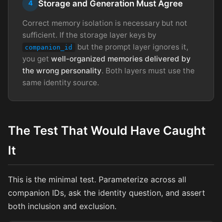
Storage and Generation Must Agree
4
Correct memory isolation is necessary but not
sufficient. If the storage layer keys by
but the prompt layer ignores it,
companion_id
you get
well-organized memories delivered by
the wrong personality
. Both layers must use the
same identity source.
The Test That Would Have Caught
It
This is the minimal test. Parameterize across all
companion IDs, ask the identity question, and assert
both inclusion and exclusion.