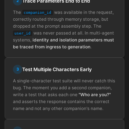
Trace Parameters End to End
2
The
was available in the request,
companion_id
correctly routed through memory storage, but
dropped at the prompt assembly step. The
was never passed at all. In multi-agent
user_id
systems,
identity and isolation parameters must
be traced from ingress to generation
.
Test Multiple Characters Early
3
A single-character test suite will never catch this
bug. The moment you add a second companion,
write a test that asks each one
"Who are you?"
and asserts the response contains the correct
name and not any other companion's name.