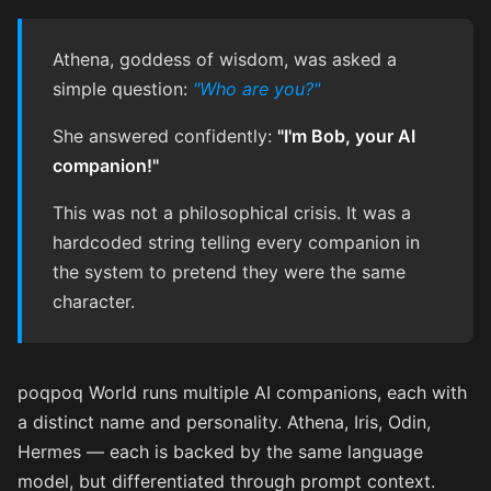
Athena, goddess of wisdom, was asked a
simple question:
"Who are you?"
She answered confidently:
"I'm Bob, your AI
companion!"
This was not a philosophical crisis. It was a
hardcoded string telling every companion in
the system to pretend they were the same
character.
poqpoq World runs multiple AI companions, each with
a distinct name and personality. Athena, Iris, Odin,
Hermes — each is backed by the same language
model, but differentiated through prompt context.