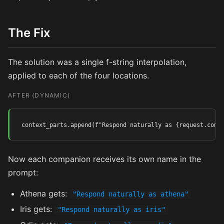
The Fix
The solution was a single f-string interpolation,
applied to each of the four locations.
AFTER (DYNAMIC)
context_parts.append(f"Respond naturally as {request.comp
Now each companion receives its own name in the
prompt:
Athena gets:
"Respond naturally as athena"
Iris gets:
"Respond naturally as iris"