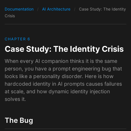
Documentation
/
AI Architecture
/
Case Study: The Identity
Crisis
CHAPTER 6
Case Study: The Identity Crisis
When every AI companion thinks it is the same
person, you have a prompt engineering bug that
looks like a personality disorder. Here is how
hardcoded identity in AI prompts causes failures
at scale, and how dynamic identity injection
solves it.
The Bug