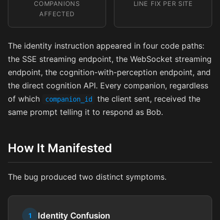
COMPANIONS
LINE FIX PER SITE
AFFECTED
The identity instruction appeared in four code paths:
the SSE streaming endpoint, the WebSocket streaming
endpoint, the cognition-with-perception endpoint, and
the direct cognition API. Every companion, regardless
of which
the client sent, received the
companion_id
same prompt telling it to respond as Bob.
How It Manifested
The bug produced two distinct symptoms.
Identity Confusion
1