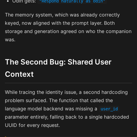
Odin gets:
"Respond naturally as odin"
The memory system, which was already correctly
keyed, now aligned with the prompt layer. Both
storage and generation agreed on who the companion
was.
The Second Bug: Shared User
Context
While tracing the identity issue, a second hardcoding
problem surfaced. The function that called the
language model backend was missing a
user_id
parameter entirely, falling back to a single hardcoded
UUID for every request.