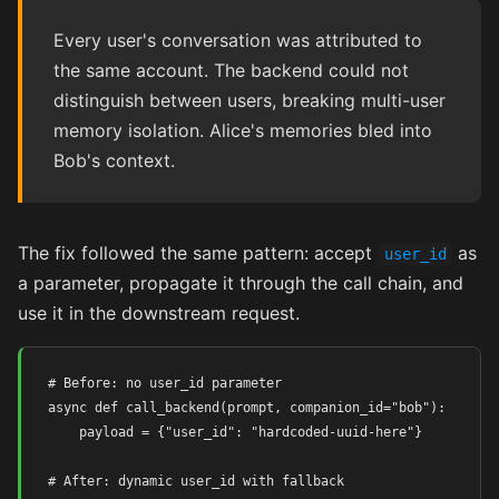
Every user's conversation was attributed to
the same account. The backend could not
distinguish between users, breaking multi-user
memory isolation. Alice's memories bled into
Bob's context.
The fix followed the same pattern: accept
as
user_id
a parameter, propagate it through the call chain, and
use it in the downstream request.
# Before: no user_id parameter

async def call_backend(prompt, companion_id="bob"):

    payload = {"user_id": "hardcoded-uuid-here"}

# After: dynamic user_id with fallback
