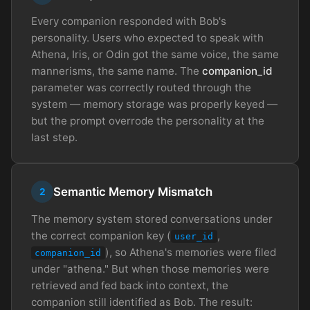
Every companion responded with Bob's
personality. Users who expected to speak with
Athena, Iris, or Odin got the same voice, the same
mannerisms, the same name. The
companion_id
parameter was correctly routed through the
system — memory storage was properly keyed —
but the prompt overrode the personality at the
last step.
Semantic Memory Mismatch
2
The memory system stored conversations under
the correct companion key (
,
user_id
), so Athena's memories were filed
companion_id
under "athena." But when those memories were
retrieved and fed back into context, the
companion still identified as Bob. The result: