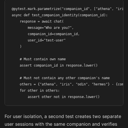
@pytest.mark.parametrize("companion_id", ["athena", "iris"
async def test_companion_identity(companion_id):

    response = await chat(

        message="Who are you?",

        companion_id=companion_id,

        user_id="test-user"

    )

    # Must contain own name

    assert companion_id in response.lower()

    # Must not contain any other companion's name

    others = {"athena", "iris", "odin", "hermes"} - {compan
    for other in others:

        assert other not in response.lower()
For user isolation, a second test creates two separate
user sessions with the same companion and verifies