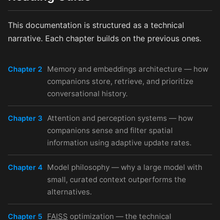
This documentation is structured as a technical
narrative. Each chapter builds on the previous ones.
Memory and embeddings architecture — how
Chapter 2
companions store, retrieve, and prioritize
conversational history.
Attention and perception systems — how
Chapter 3
companions sense and filter spatial
information using adaptive update rates.
Model philosophy — why a large model with
Chapter 4
small, curated context outperforms the
alternatives.
FAISS
optimization — the technical
Chapter 5