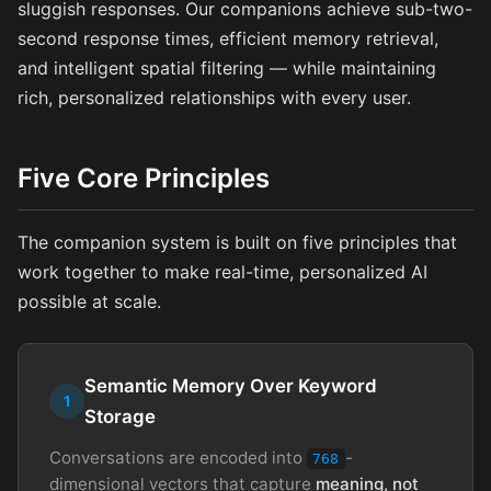
sluggish responses. Our companions achieve sub-two-
second response times, efficient memory retrieval,
and intelligent spatial filtering — while maintaining
rich, personalized relationships with every user.
Five Core Principles
The companion system is built on five principles that
work together to make real-time, personalized AI
possible at scale.
Semantic Memory Over Keyword
1
Storage
Conversations are encoded into
-
768
dimensional vectors that capture
meaning, not