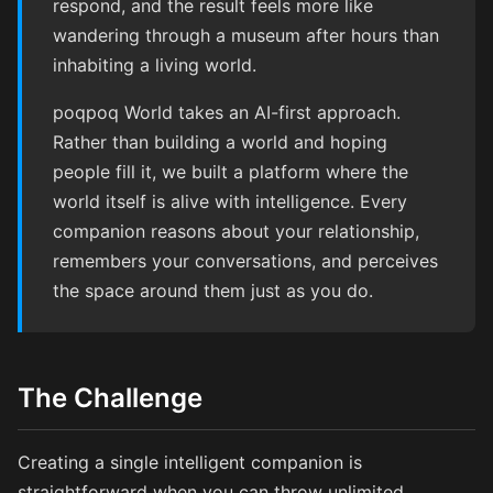
respond, and the result feels more like
wandering through a museum after hours than
inhabiting a living world.
poqpoq World takes an AI-first approach.
Rather than building a world and hoping
people fill it, we built a platform where the
world itself is alive with intelligence. Every
companion reasons about your relationship,
remembers your conversations, and perceives
the space around them just as you do.
The Challenge
Creating a single intelligent companion is
straightforward when you can throw unlimited