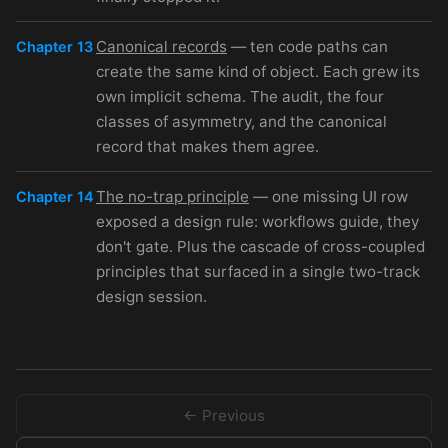
Canonical records
— ten code paths can
Chapter 13
create the same kind of object. Each grew its
own implicit schema. The audit, the four
classes of asymmetry, and the canonical
record that makes them agree.
The no-trap principle
— one missing UI row
Chapter 14
exposed a design rule: workflows guide, they
don't gate. Plus the cascade of cross-coupled
principles that surfaced in a single two-track
design session.
← Previous