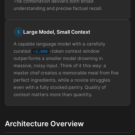
The combination delivers both broad
understanding and precise factual recall.
Large Model, Small Context
5
A capable language model with a carefully
curated
-token context window
~2,000
outperforms a smaller model drowning in
massive, noisy input. Think of it this way: a
master chef creates a memorable meal from five
perfect ingredients, while a novice struggles
even with a fully stocked pantry. Quality of
context matters more than quantity.
Architecture Overview