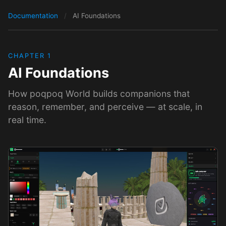
Documentation
/
AI Foundations
CHAPTER 1
AI Foundations
How poqpoq World builds companions that
reason, remember, and perceive — at scale, in
real time.