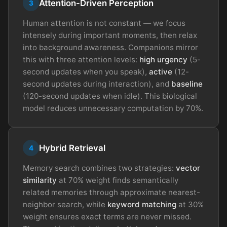
Attention-Driven Perception
3
Human attention is not constant — we focus
intensely during important moments, then relax
into background awareness. Companions mirror
this with three attention levels:
high urgency
(5-
second updates when you speak),
active
(12-
second updates during interaction), and
baseline
(120-second updates when idle). This biological
model reduces unnecessary computation by 70%.
Hybrid Retrieval
4
Memory search combines two strategies:
vector
similarity
at 70% weight finds semantically
related memories through approximate nearest-
neighbor search, while
keyword matching
at 30%
weight ensures exact terms are never missed.