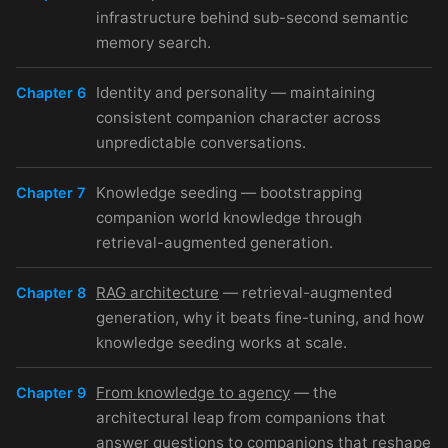
infrastructure behind sub-second semantic
memory search.
Identity and personality — maintaining
Chapter 6
consistent companion character across
unpredictable conversations.
Knowledge seeding — bootstrapping
Chapter 7
companion world knowledge through
retrieval-augmented generation.
RAG architecture
— retrieval-augmented
Chapter 8
generation, why it beats fine-tuning, and how
knowledge seeding works at scale.
From knowledge to agency
— the
Chapter 9
architectural leap from companions that
answer questions to companions that reshape