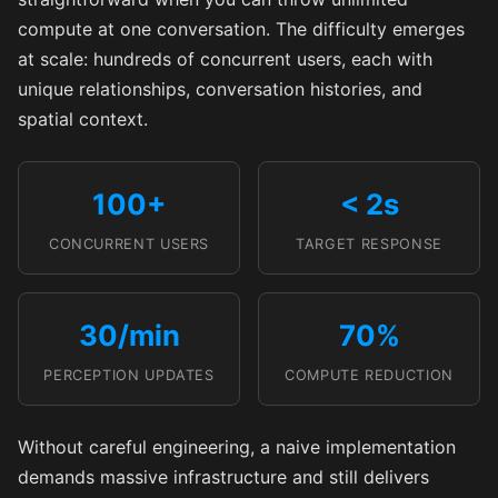
compute at one conversation. The difficulty emerges
at scale: hundreds of concurrent users, each with
unique relationships, conversation histories, and
spatial context.
100+
< 2s
CONCURRENT USERS
TARGET RESPONSE
30/min
70%
PERCEPTION UPDATES
COMPUTE REDUCTION
Without careful engineering, a naive implementation
demands massive infrastructure and still delivers