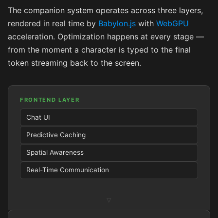
The companion system operates across three layers,
rendered in real time by
Babylon.js
with
WebGPU
acceleration. Optimization happens at every stage —
from the moment a character is typed to the final
token streaming back to the screen.
FRONTEND LAYER
Chat UI
Predictive Caching
Spatial Awareness
Real-Time Communication
▿