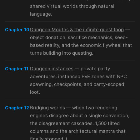
shared virtual worlds through natural
language.
Dungeon Mouths & the infinite quest loop
—
Chapter 10
object donation, sacrifice mechanics, seed-
based reality, and the economic flywheel that
turns building into questing.
Dungeon instances
— private party
Chapter 11
adventures: instanced PvE zones with NPC
spawning, checkpoints, and party-scoped
loot.
Bridging worlds
— when two rendering
Chapter 12
engines disagree about a single convention,
the disagreement cascades. 1,500 tilted
columns and the architectural mantra that
finally stopped it.