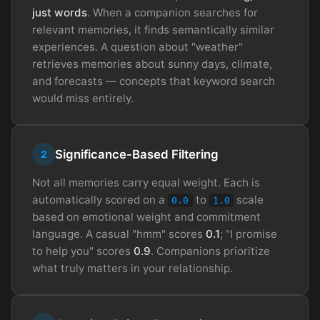
just words
. When a companion searches for
relevant memories, it finds semantically similar
experiences. A question about "weather"
retrieves memories about sunny days, climate,
and forecasts — concepts that keyword search
would miss entirely.
Significance-Based Filtering
2
Not all memories carry equal weight. Each is
automatically scored on a
to
scale
0.0
1.0
based on emotional weight and commitment
language. A casual "hmm" scores
0.1
; "I promise
to help you" scores
0.9
. Companions prioritize
what truly matters in your relationship.