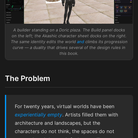
A builder standing on a Doric plaza. The Build panel docks
on the left; the Akashic character sheet docks on the right.
The same identity edits the world
and
climbs its progression
curve — a duality that drives several of the design rules in
this book.
The Problem
For twenty years, virtual worlds have been
experientially empty
. Artists filled them with
architecture and landscapes, but the
characters do not think, the spaces do not