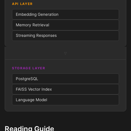
API LAYER
Embedding Generation
Memory Retrieval
Streaming Responses
▿
STORAGE LAYER
PostgreSQL
FAISS
Vector Index
Language Model
Reading Guide