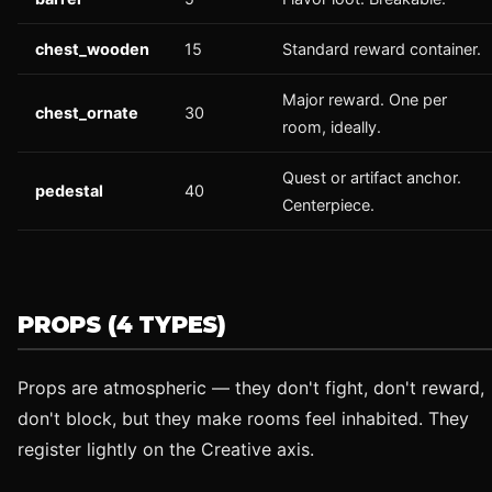
chest_wooden
15
Standard reward container.
Major reward. One per
chest_ornate
30
room, ideally.
Quest or artifact anchor.
pedestal
40
Centerpiece.
PROPS (4 TYPES)
Props are atmospheric — they don't fight, don't reward,
don't block, but they make rooms feel inhabited. They
register lightly on the Creative axis.