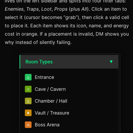
lives on the left sidebar and splits into four filter tabs:
Enemies
,
Traps
,
Loot
,
Props
(plus
All
). Click an item to
select it (cursor becomes “grab”), then click a valid cell
to place it. Each item shows its icon, name, and energy
cost in orange. If a placement is invalid, DM shows you
why instead of silently failing.