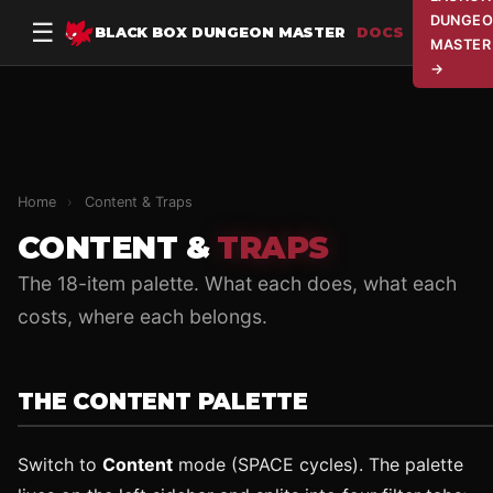
DUNGEO
☰
BLACK BOX DUNGEON MASTER
DOCS
MASTER
→
Home
›
Content & Traps
CONTENT &
TRAPS
The 18-item palette. What each does, what each
costs, where each belongs.
THE CONTENT PALETTE
Switch to
Content
mode (SPACE cycles). The palette