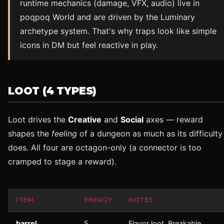
runtime mechanics (damage, VFX, audio) live in
poqpoq World and are driven by the Luminary
archetype system. That's why traps look like simple
icons in DM but feel reactive in play.
LOOT (4 TYPES)
Loot drives the
Creative
and
Social
axes — reward
shapes the
feeling
of a dungeon as much as its difficulty
does. All four are octagon-only (a connector is too
cramped to stage a reward).
ITEM
ENERGY
NOTES
barrel
5
Flavor loot. Breakable.