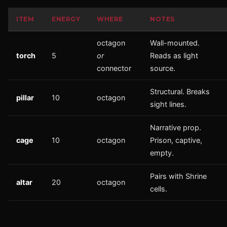
ITEM
ENERGY
WHERE
NOTES
octagon
Wall-mounted.
torch
5
or
Reads as light
connector
source.
Structural. Breaks
pillar
10
octagon
sight lines.
Narrative prop.
cage
10
octagon
Prison, captive,
empty.
Pairs with Shrine
altar
20
octagon
cells.