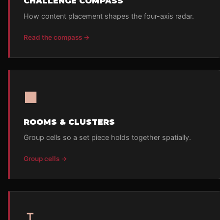
CHALLENGE COMPASS
How content placement shapes the four-axis radar.
Read the compass →
■
ROOMS & CLUSTERS
Group cells so a set piece holds together spatially.
Group cells →
↧