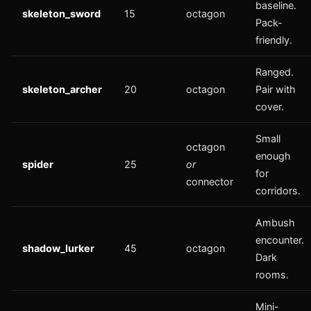
baseline.
skeleton_sword
15
octagon
Pack-
friendly.
Ranged.
skeleton_archer
20
octagon
Pair with
cover.
Small
octagon
enough
spider
25
or
for
connector
corridors.
Ambush
encounter.
shadow_lurker
45
octagon
Dark
rooms.
Mini-