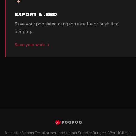
EXPORT & .BBD
Save your populated dungeon as a file or push it to
poqpoq.
Save your work →
POQPOQ
Animator
Skinner
Terraformer
Landscaper
Scripter
Dungeon
World
GitHub