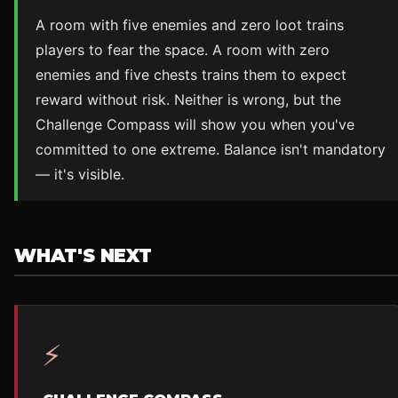
A room with five enemies and zero loot trains
players to fear the space. A room with zero
enemies and five chests trains them to expect
reward without risk. Neither is wrong, but the
Challenge Compass will show you when you've
committed to one extreme. Balance isn't mandatory
— it's visible.
WHAT'S NEXT
⚡