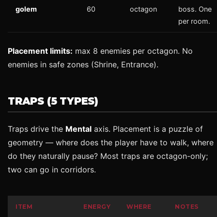
golem
60
octagon
boss. One
per room.
Placement limits:
max 8 enemies per octagon. No
enemies in safe zones (Shrine, Entrance).
TRAPS (5 TYPES)
Traps drive the
Mental
axis. Placement is a puzzle of
geometry — where does the player have to walk, where
do they naturally pause? Most traps are octagon-only;
two can go in corridors.
ITEM
ENERGY
WHERE
NOTES