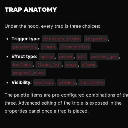
TRAP ANATOMY
Under the hood, every trap is three choices:
Trigger type:
pressure_plate
,
tripwire
,
proximity
,
timed
,
interaction
Effect type:
spike
,
arrow
,
pit
,
poison_gas
,
boulder
,
flame_jet
,
cage
,
alarm
,
magical_rune
Visibility:
obvious
,
hidden
,
invisible
The palette items are pre-configured combinations of th
three. Advanced editing of the triple is exposed in the
properties panel once a trap is placed.