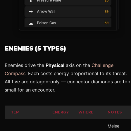
ENEMIES (5 TYPES)
Enemies drive the
Physical
axis on the
Challenge
Compass
. Each costs energy proportional to its threat.
All five are octagon-only — connector diamonds are too
small for an encounter.
ITEM
ENERGY
WHERE
NOTES
Melee