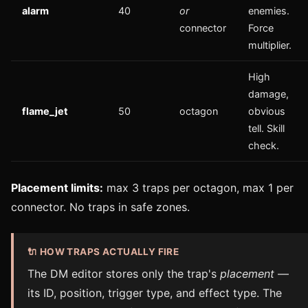
alarm
40
or
enemies.
connector
Force
multiplier.
High
damage,
flame_jet
50
octagon
obvious
tell. Skill
check.
Placement limits:
max 3 traps per octagon, max 1 per
connector. No traps in safe zones.
🔌 HOW TRAPS ACTUALLY FIRE
The DM editor stores only the trap's
placement
—
its ID, position, trigger type, and effect type. The