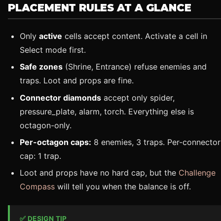
PLACEMENT RULES AT A GLANCE
Only
active
cells accept content. Activate a cell in
Select mode first.
Safe zones
(Shrine, Entrance) refuse enemies and
traps. Loot and props are fine.
Connector diamonds
accept only spider,
pressure_plate, alarm, torch. Everything else is
octagon-only.
Per-octagon caps:
8 enemies, 3 traps. Per-connector
cap: 1 trap.
Loot and props have no hard cap, but the
Challenge
Compass
will tell you when the balance is off.
✅ DESIGN TIP