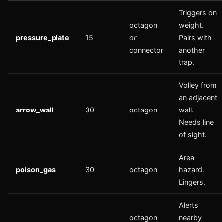
Triggers on
octagon
weight.
pressure_plate
15
or
Pairs with
connector
another
trap.
Volley from
an adjacent
arrow_wall
30
octagon
wall.
Needs line
of sight.
Area
poison_gas
30
octagon
hazard.
Lingers.
Alerts
octagon
nearby