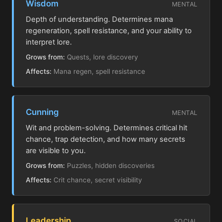
Wisdom
MENTAL
Depth of understanding. Determines mana
regeneration, spell resistance, and your ability to
interpret lore.
Grows from:
Quests, lore discovery
Affects:
Mana regen, spell resistance
Cunning
MENTAL
Wit and problem-solving. Determines critical hit
chance, trap detection, and how many secrets
are visible to you.
Grows from:
Puzzles, hidden discoveries
Affects:
Crit chance, secret visibility
Leadership
SOCIAL