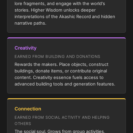
lore fragments, and engage with the world's
stories. Higher Wisdom unlocks deeper
interpretations of the Akashic Record and hidden
narrative paths.
Creativity
EARNED FROM BUILDING AND DONATIONS
Rewards the makers. Place objects, construct
buildings, donate items, or contribute original
content. Creativity essence fuels access to
advanced building tools and generation features.
Connection
EARNED FROM SOCIAL ACTIVITY AND HELPING
OTHERS
The social soul. Grows from group activities,