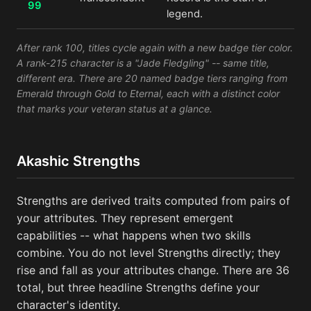
99
legend.
After rank 100, titles cycle again with a new badge tier color.
A rank-215 character is a "Jade Fledgling" -- same title,
different era. There are 20 named badge tiers ranging from
Emerald through Gold to Eternal, each with a distinct color
that marks your veteran status at a glance.
Akashic Strengths
Strengths are derived traits computed from pairs of
your attributes. They represent emergent
capabilities -- what happens when two skills
combine. You do not level Strengths directly; they
rise and fall as your attributes change. There are 36
total, but three headline Strengths define your
character's identity.