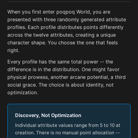
When you first enter poqpoq World, you are
presented with three randomly generated attribute
profiles. Each profile distributes points differently
across the twelve attributes, creating a unique
character shape. You choose the one that feels
right.
Every profile has the same total power -- the
difference is in the distribution. One might favor
physical prowess, another arcane potential, a third
social grace. The choice is about identity, not
optimization.
Discovery, Not Optimization
Individual attribute values range from 5 to 10 at
creation. There is no manual point allocation --