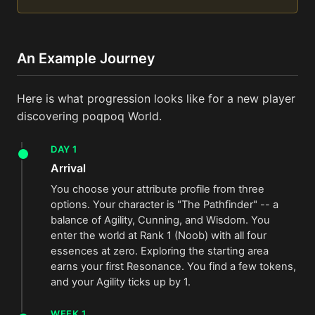
An Example Journey
Here is what progression looks like for a new player
discovering poqpoq World.
DAY 1
Arrival
You choose your attribute profile from three
options. Your character is "The Pathfinder" -- a
balance of Agility, Cunning, and Wisdom. You
enter the world at Rank 1 (Noob) with all four
essences at zero. Exploring the starting area
earns your first Resonance. You find a few tokens,
and your Agility ticks up by 1.
WEEK 1