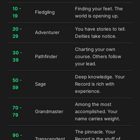
10 -
Finding your feet. The
Fledgling
19
world is opening up.
20 -
You have stories to tell.
Adventurer
29
Deities take notice.
Charting your own
30 -
Pathfinder
course. Others follow
39
your lead.
Deep knowledge. Your
50 -
Sage
Record is rich with
59
experience.
Among the most
70 -
Grandmaster
accomplished. Your
79
name carries weight.
The pinnacle. Your
90 -
Transcendent
Record is the stuff of