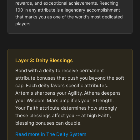
rewards, and exceptional achievements. Reaching
100 in any attribute is a legendary accomplishment
that marks you as one of the world's most dedicated
players.
Layer 3: Deity Blessings
Bond with a deity to receive permanent
attribute bonuses that push you beyond the soft
cap. Each deity favors specific attributes:
Artemis sharpens your Agility, Athena deepens
your Wisdom, Mars amplifies your Strength.
Your Faith attribute determines how strongly
these blessings affect you -- at high Faith,
blessing bonuses can double.
Read more in The Deity System