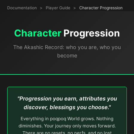
Documentation
>
Player Guide
>
Character Progression
Character
Progression
The Akashic Record: who you are, who you
become
"Progression you earn, attributes you
discover, blessings you choose."
Everything in poqpoq World grows. Nothing
diminishes. Your journey only moves forward.
There are no resets, no nerfs, and no lost