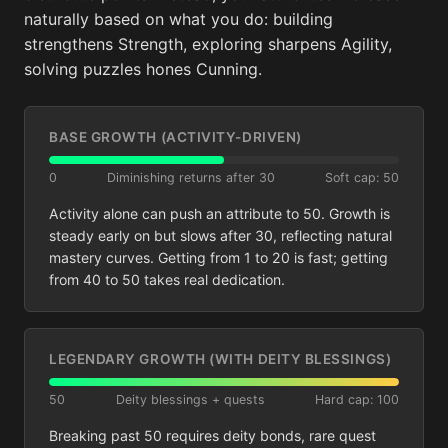
naturally based on what you do: building
strengthens Strength, exploring sharpens Agility,
solving puzzles hones Cunning.
BASE GROWTH (ACTIVITY-DRIVEN)
0
Diminishing returns after 30
Soft cap: 50
Activity alone can push an attribute to 50. Growth is
steady early on but slows after 30, reflecting natural
mastery curves. Getting from 1 to 20 is fast; getting
from 40 to 50 takes real dedication.
LEGENDARY GROWTH (WITH DEITY BLESSINGS)
50
Deity blessings + quests
Hard cap: 100
Breaking past 50 requires deity bonds, rare quest