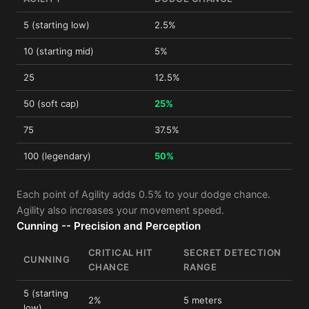
5 (starting low)
2.5%
10 (starting mid)
5%
25
12.5%
50 (soft cap)
25%
75
37.5%
100 (legendary)
50%
Each point of Agility adds 0.5% to your dodge chance.
Agility also increases your movement speed.
Cunning -- Precision and Perception
CRITICAL HIT
SECRET DETECTION
CUNNING
CHANCE
RANGE
5 (starting
2%
5 meters
low)