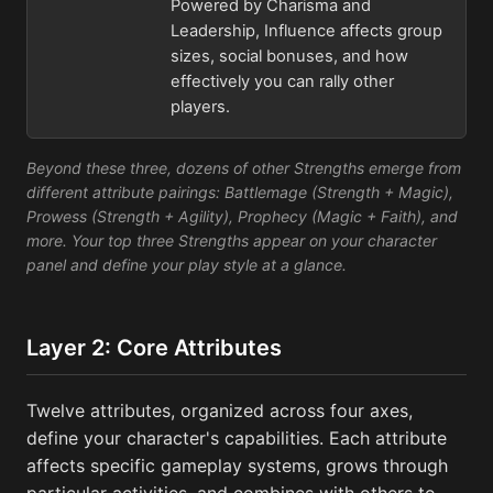
Powered by Charisma and
Leadership, Influence affects group
sizes, social bonuses, and how
effectively you can rally other
players.
Beyond these three, dozens of other Strengths emerge from
different attribute pairings: Battlemage (Strength + Magic),
Prowess (Strength + Agility), Prophecy (Magic + Faith), and
more. Your top three Strengths appear on your character
panel and define your play style at a glance.
Layer 2: Core Attributes
Twelve attributes, organized across four axes,
define your character's capabilities. Each attribute
affects specific gameplay systems, grows through