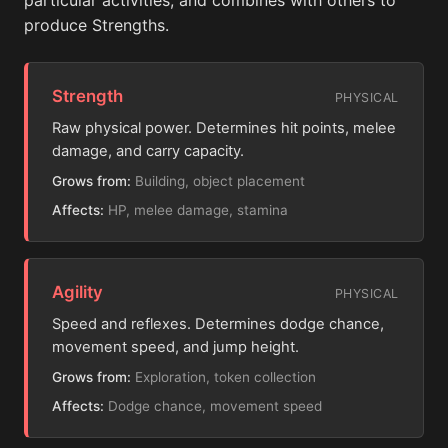
particular activities, and combines with others to
produce Strengths.
Strength
PHYSICAL
Raw physical power. Determines hit points, melee
damage, and carry capacity.
Grows from:
Building, object placement
Affects:
HP, melee damage, stamina
Agility
PHYSICAL
Speed and reflexes. Determines dodge chance,
movement speed, and jump height.
Grows from:
Exploration, token collection
Affects:
Dodge chance, movement speed