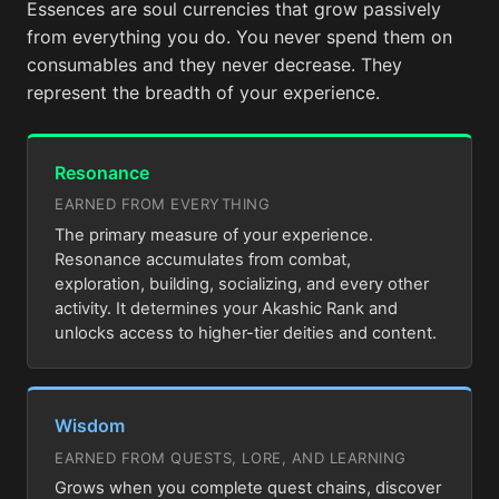
Essences are soul currencies that grow passively
from everything you do. You never spend them on
consumables and they never decrease. They
represent the breadth of your experience.
Resonance
EARNED FROM EVERYTHING
The primary measure of your experience.
Resonance accumulates from combat,
exploration, building, socializing, and every other
activity. It determines your Akashic Rank and
unlocks access to higher-tier deities and content.
Wisdom
EARNED FROM QUESTS, LORE, AND LEARNING
Grows when you complete quest chains, discover