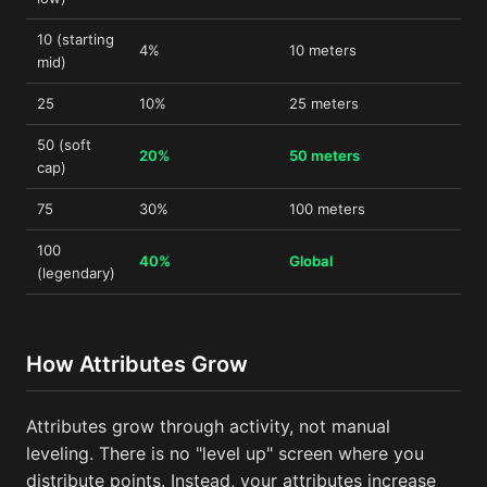
10 (starting
4%
10 meters
mid)
25
10%
25 meters
50 (soft
20%
50 meters
cap)
75
30%
100 meters
100
40%
Global
(legendary)
How Attributes Grow
Attributes grow through activity, not manual
leveling. There is no "level up" screen where you
distribute points. Instead, your attributes increase