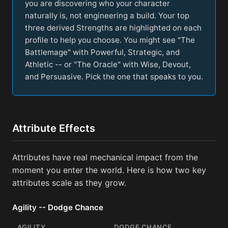
you are discovering who your character
naturally is, not engineering a build. Your top
three derived Strengths are highlighted on each
profile to help you choose. You might see "The
Battlemage" with Powerful, Strategic, and
Athletic -- or "The Oracle" with Wise, Devout,
and Persuasive. Pick the one that speaks to you.
Attribute Effects
Attributes have real mechanical impact from the
moment you enter the world. Here is how two key
attributes scale as they grow.
Agility -- Dodge Chance
AGILITY
DODGE CHANCE