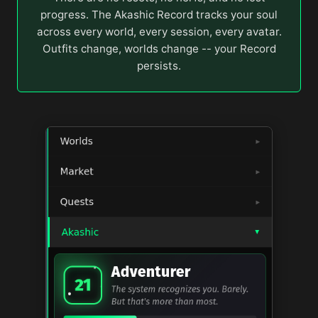
progress. The Akashic Record tracks your soul
across every world, every session, every avatar.
Outfits change, worlds change -- your Record
persists.