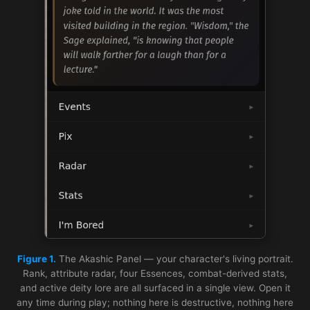
Figure 1.
The Akashic Panel — your character's living portrait.
Rank, attribute radar, four Essences, combat-derived stats,
and active deity lore are all surfaced in a single view. Open it
any time during play; nothing here is destructive, nothing here