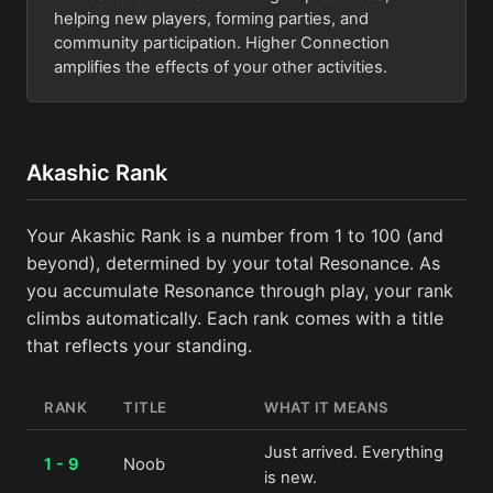
helping new players, forming parties, and
community participation. Higher Connection
amplifies the effects of your other activities.
Akashic Rank
Your Akashic Rank is a number from 1 to 100 (and
beyond), determined by your total Resonance. As
you accumulate Resonance through play, your rank
climbs automatically. Each rank comes with a title
that reflects your standing.
RANK
TITLE
WHAT IT MEANS
Just arrived. Everything
1 - 9
Noob
is new.