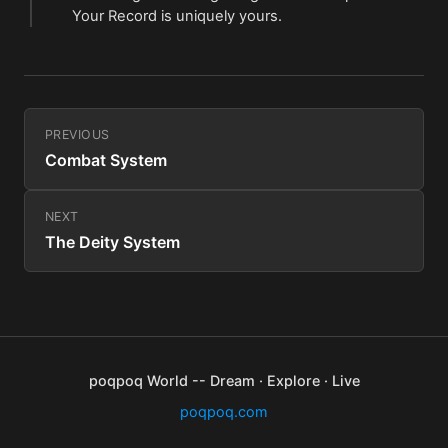
Your Record is uniquely yours.
PREVIOUS
Combat System
NEXT
The Deity System
poqpoq World -- Dream · Explore · Live
poqpoq.com