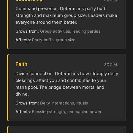
Command presence. Determines party buff
strength and maximum group size. Leaders make
everyone around them better.
Grows from:
Group activities, leading parties
Affects:
Party buffs, group size
Faith
SOCIAL
Divine connection. Determines how strongly deity
blessings affect you and contributes to your
mana pool. The bridge between mortal and
divine.
Grows from:
Deity interactions, rituals
Affects:
Blessing strength, companion power