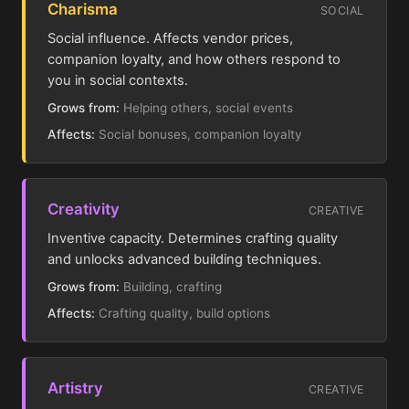
Charisma
SOCIAL
Social influence. Affects vendor prices,
companion loyalty, and how others respond to
you in social contexts.
Grows from:
Helping others, social events
Affects:
Social bonuses, companion loyalty
Creativity
CREATIVE
Inventive capacity. Determines crafting quality
and unlocks advanced building techniques.
Grows from:
Building, crafting
Affects:
Crafting quality, build options
Artistry
CREATIVE