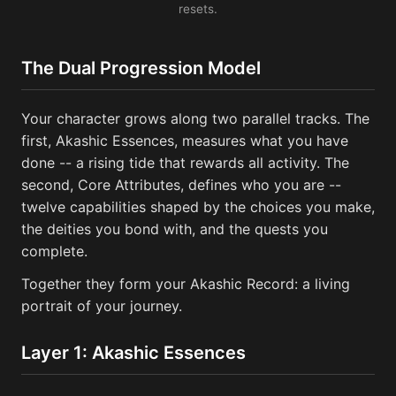
resets.
The Dual Progression Model
Your character grows along two parallel tracks. The
first, Akashic Essences, measures what you have
done -- a rising tide that rewards all activity. The
second, Core Attributes, defines who you are --
twelve capabilities shaped by the choices you make,
the deities you bond with, and the quests you
complete.
Together they form your Akashic Record: a living
portrait of your journey.
Layer 1: Akashic Essences