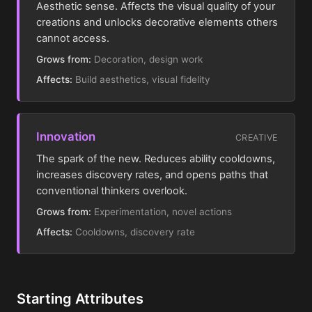
Aesthetic sense. Affects the visual quality of your
creations and unlocks decorative elements others
cannot access.
Grows from:
Decoration, design work
Affects:
Build aesthetics, visual fidelity
Innovation
CREATIVE
The spark of the new. Reduces ability cooldowns,
increases discovery rates, and opens paths that
conventional thinkers overlook.
Grows from:
Experimentation, novel actions
Affects:
Cooldowns, discovery rate
Starting Attributes