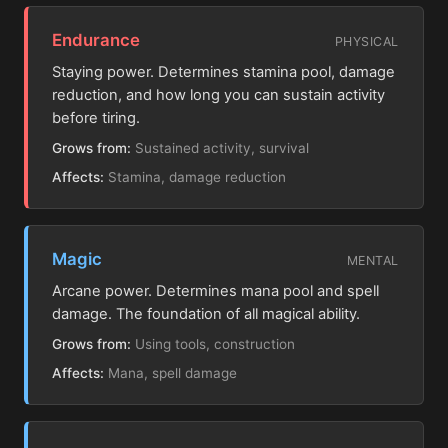
Endurance
PHYSICAL
Staying power. Determines stamina pool, damage
reduction, and how long you can sustain activity
before tiring.
Grows from:
Sustained activity, survival
Affects:
Stamina, damage reduction
Magic
MENTAL
Arcane power. Determines mana pool and spell
damage. The foundation of all magical ability.
Grows from:
Using tools, construction
Affects:
Mana, spell damage