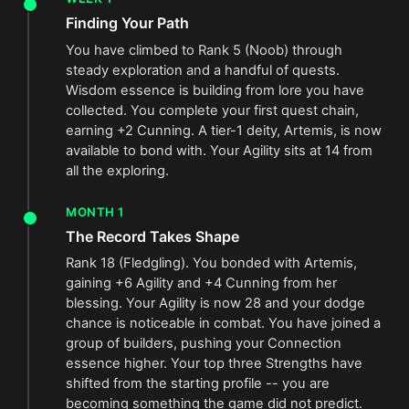
Finding Your Path
You have climbed to Rank 5 (Noob) through
steady exploration and a handful of quests.
Wisdom essence is building from lore you have
collected. You complete your first quest chain,
earning +2 Cunning. A tier-1 deity, Artemis, is now
available to bond with. Your Agility sits at 14 from
all the exploring.
MONTH 1
The Record Takes Shape
Rank 18 (Fledgling). You bonded with Artemis,
gaining +6 Agility and +4 Cunning from her
blessing. Your Agility is now 28 and your dodge
chance is noticeable in combat. You have joined a
group of builders, pushing your Connection
essence higher. Your top three Strengths have
shifted from the starting profile -- you are
becoming something the game did not predict.