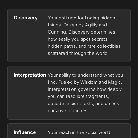
Discovery
Your aptitude for finding hidden
things. Driven by Agility and
Cunning, Discovery determines
how easily you spot secrets,
hidden paths, and rare collectibles
scattered through the world.
Interpretation
Your ability to understand what you
find. Fueled by Wisdom and Magic,
Interpretation governs how deeply
you can read lore fragments,
decode ancient texts, and unlock
narrative branches.
Influence
Your reach in the social world.