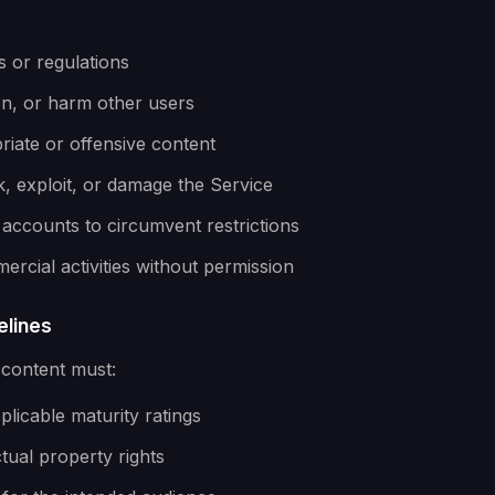
s or regulations
en, or harm other users
iate or offensive content
, exploit, or damage the Service
 accounts to circumvent restrictions
rcial activities without permission
elines
 content must:
licable maturity ratings
ctual property rights