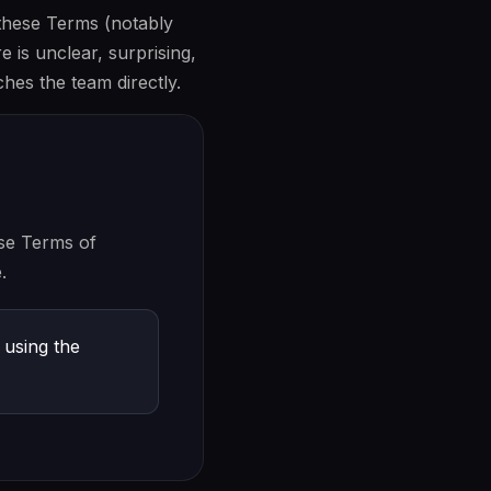
 these Terms (notably
e is unclear, surprising,
es the team directly.
se Terms of
.
 using the