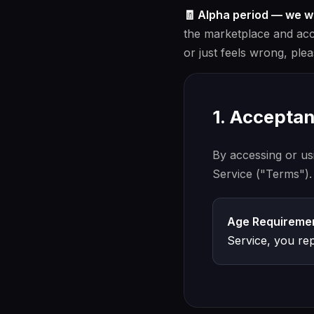
🧾 Alpha period — we 
the marketplace and accou
or just feels wrong, ple
1. Accepta
By accessing or us
Service ("Terms").
Age Requiremen
Service, you rep