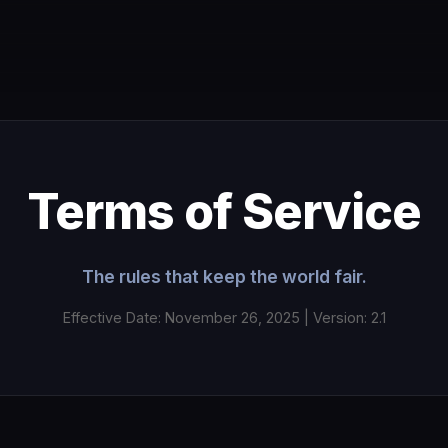
Terms of Service
The rules that keep the world fair.
Effective Date: November 26, 2025 | Version: 2.1