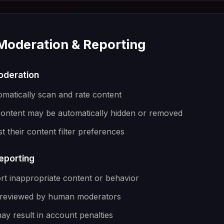
 Moderation & Reporting
oderation
omatically scan and rate content
content may be automatically hidden or removed
t their content filter preferences
eporting
rt inappropriate content or behavior
e reviewed by human moderators
ay result in account penalties