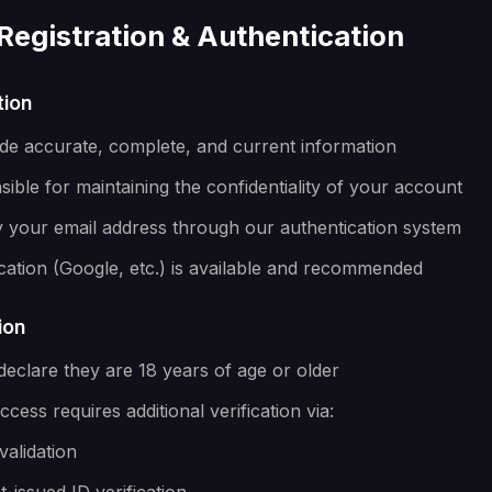
Registration & Authentication
tion
de accurate, complete, and current information
ible for maintaining the confidentiality of your account
y your email address through our authentication system
cation (Google, etc.) is available and recommended
ion
declare they are 18 years of age or older
cess requires additional verification via:
validation