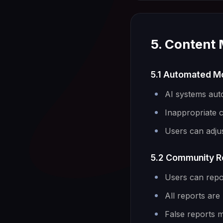
5. Content
5.1 Automated M
AI systems aut
Inappropriate 
Users can adjus
5.2 Community R
Users can repo
All reports ar
False reports m