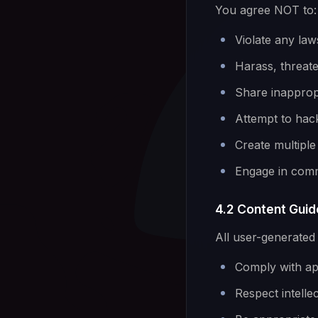
You agree NOT to:
Violate any law
Harass, threat
Share inappropr
Attempt to hack
Create multiple
Engage in comme
4.2 Content Guid
All user-generated
Comply with app
Respect intelle