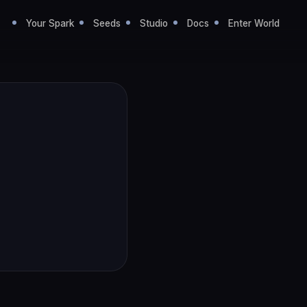
Your Spark
Seeds
Studio
Docs
Enter World