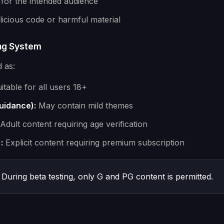
 for the intended audience
icious code or harmful material
ing System
d as:
itable for all users 18+
uidance):
May contain mild themes
Adult content requiring age verification
:
Explicit content requiring premium subscription
During beta testing, only G and PG content is permitted.