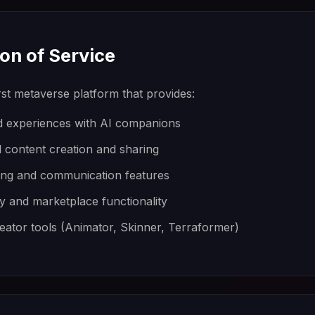
ion of Service
rst metaverse platform that provides:
ld experiences with AI companions
 content creation and sharing
ing and communication features
y and marketplace functionality
eator tools (Animator, Skinner, Terraformer)