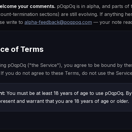
welcome your comments.
pOqpOq is in alpha, and parts of
nt-termination sections) are still evolving. If anything her
ase write to
alpha-feedback@poqpoq.com
— your note reach
nce of Terms
ing pOqpOq ("the Service"), you agree to be bound by the
 If you do not agree to these Terms, do not use the Service
t:
You must be at least 18 years of age to use pOqpOq. By
resent and warrant that you are 18 years of age or older.