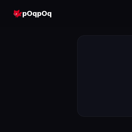
pOqpOq