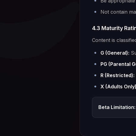
Be appropriate
Not contain mal
4.3 Maturity Rat
Content is classifie
G (General):
Su
PG (Parental G
R (Restricted):
X (Adults Only)
Beta Limitation: