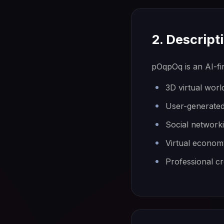
2. Descript
pOqpOq is an AI-fi
3D virtual wor
User-generated
Social network
Virtual econom
Professional cr