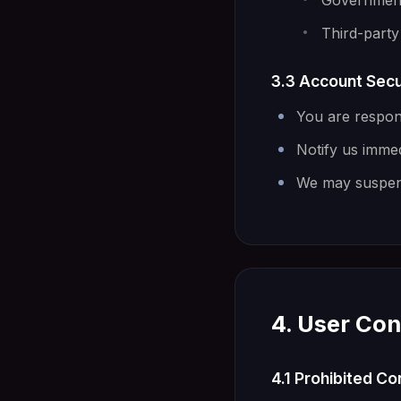
Government-
Third-party 
3.3 Account Secu
You are respons
Notify us imme
We may suspend
4. User Con
4.1 Prohibited C