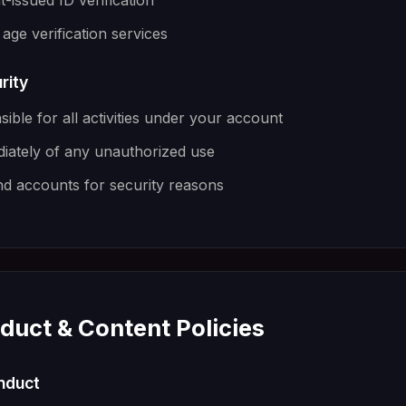
issued ID verification
age verification services
rity
ible for all activities under your account
diately of any unauthorized use
 accounts for security reasons
duct & Content Policies
onduct