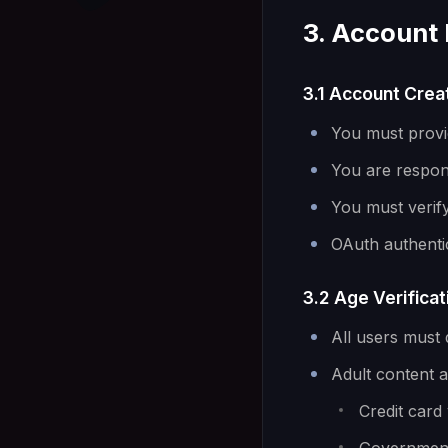
3. Account 
3.1 Account Crea
You must provi
You are respons
You must verif
OAuth authenti
3.2 Age Verificat
All users must 
Adult content ac
Credit card 