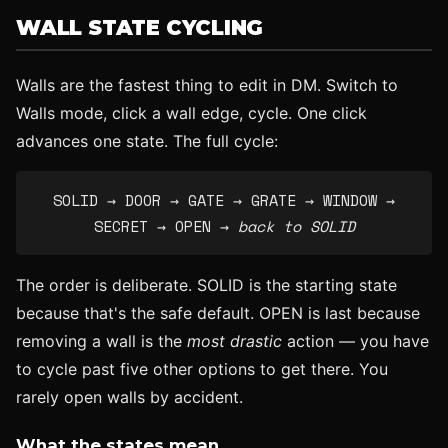
WALL STATE CYCLING
Walls are the fastest thing to edit in DM. Switch to
Walls mode, click a wall edge, cycle. One click
advances one state. The full cycle:
SOLID → DOOR → GATE → GRATE → WINDOW →
SECRET → OPEN →
back to SOLID
The order is deliberate. SOLID is the starting state
because that's the safe default. OPEN is last because
removing a wall is the
most drastic
action — you have
to cycle past five other options to get there. You
rarely open walls by accident.
What the states mean