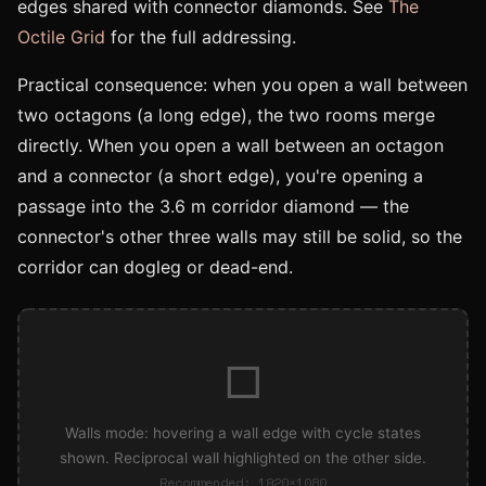
edges shared with connector diamonds. See
The
Octile Grid
for the full addressing.
Practical consequence: when you open a wall between
two octagons (a long edge), the two rooms merge
directly. When you open a wall between an octagon
and a connector (a short edge), you're opening a
passage into the 3.6 m corridor diamond — the
connector's other three walls may still be solid, so the
corridor can dogleg or dead-end.
□
Walls mode: hovering a wall edge with cycle states
shown. Reciprocal wall highlighted on the other side.
Recommended: 1920×1080