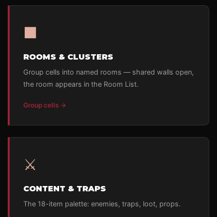
■
ROOMS & CLUSTERS
Group cells into named rooms — shared walls open,
the room appears in the Room List.
Group cells →
⚔
CONTENT & TRAPS
The 18-item palette: enemies, traps, loot, props.