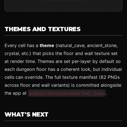
THEMES AND TEXTURES
Every cell has a
theme
(natural_cave, ancient_stone,
crystal, etc.) that picks the floor and wall texture set
at render time. Themes are set per-layer by default so
each dungeon floor has a coherent look, but individual
cells can override. The full texture manifest (82 PNGs
across floor and wall variants) is committed alongside
the app at
public/textures/manifest.json
.
WHAT'S NEXT