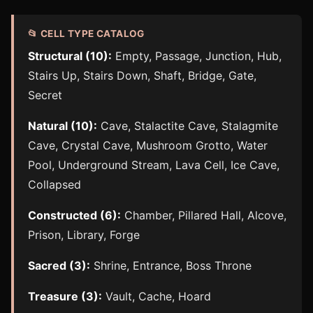
📂 CELL TYPE CATALOG
Structural (10):
Empty, Passage, Junction, Hub,
Stairs Up, Stairs Down, Shaft, Bridge, Gate,
Secret
Natural (10):
Cave, Stalactite Cave, Stalagmite
Cave, Crystal Cave, Mushroom Grotto, Water
Pool, Underground Stream, Lava Cell, Ice Cave,
Collapsed
Constructed (6):
Chamber, Pillared Hall, Alcove,
Prison, Library, Forge
Sacred (3):
Shrine, Entrance, Boss Throne
Treasure (3):
Vault, Cache, Hoard