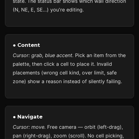
state. The status bar shows which wall direction
(N, NE, E, SE…) you're editing.
● Content
Cursor: grab, blue accent.
Pick an item from the
palette, then click a cell to place it. Invalid
placements (wrong cell kind, over limit, safe
zone) show a reason instead of silently failing.
● Navigate
Cursor: move.
Free camera — orbit (left-drag),
pan (right-drag), zoom (scroll). No cell picking,