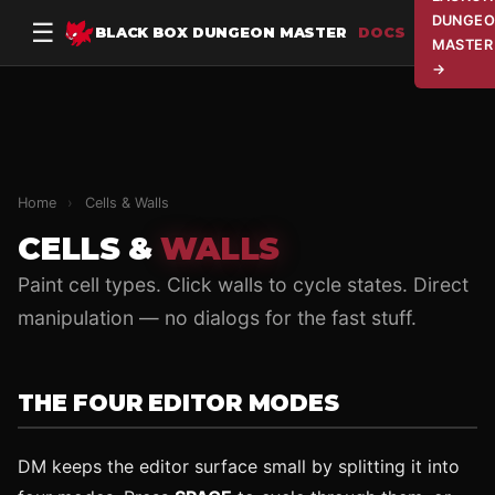
DUNGEO
☰
BLACK BOX DUNGEON MASTER
DOCS
MASTER
→
Home
›
Cells & Walls
CELLS &
WALLS
Paint cell types. Click walls to cycle states. Direct
manipulation — no dialogs for the fast stuff.
THE FOUR EDITOR MODES
DM keeps the editor surface small by splitting it into