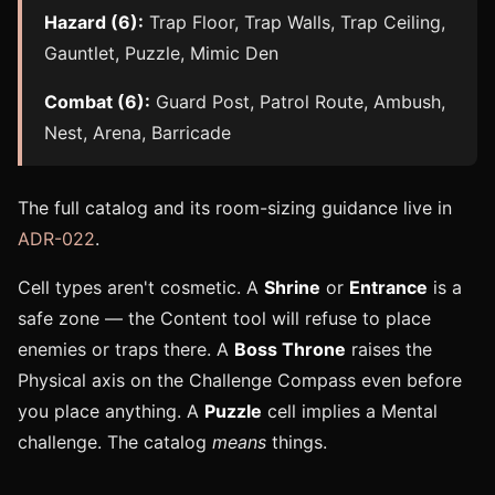
Hazard (6):
Trap Floor, Trap Walls, Trap Ceiling,
Gauntlet, Puzzle, Mimic Den
Combat (6):
Guard Post, Patrol Route, Ambush,
Nest, Arena, Barricade
The full catalog and its room-sizing guidance live in
ADR-022
.
Cell types aren't cosmetic. A
Shrine
or
Entrance
is a
safe zone — the Content tool will refuse to place
enemies or traps there. A
Boss Throne
raises the
Physical axis on the Challenge Compass even before
you place anything. A
Puzzle
cell implies a Mental
challenge. The catalog
means
things.