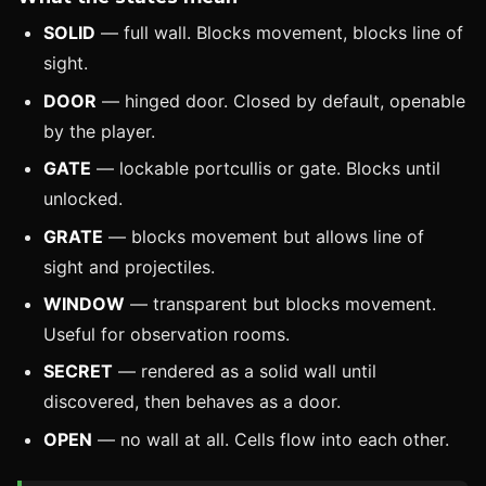
SOLID
— full wall. Blocks movement, blocks line of
sight.
DOOR
— hinged door. Closed by default, openable
by the player.
GATE
— lockable portcullis or gate. Blocks until
unlocked.
GRATE
— blocks movement but allows line of
sight and projectiles.
WINDOW
— transparent but blocks movement.
Useful for observation rooms.
SECRET
— rendered as a solid wall until
discovered, then behaves as a door.
OPEN
— no wall at all. Cells flow into each other.