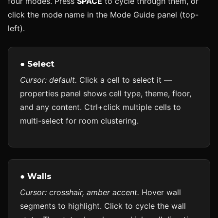
four modes. Press
SPACE
to cycle through them, or
click the mode name in the Mode Guide panel (top-
left).
● Select
Cursor: default.
Click a cell to select it —
properties panel shows cell type, theme, floor,
and any content. Ctrl+click multiple cells to
multi-select for room clustering.
● Walls
Cursor: crosshair, amber accent.
Hover wall
segments to highlight. Click to cycle the wall