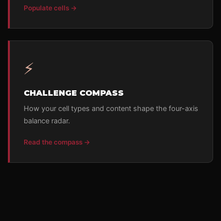
Populate cells →
⚡
CHALLENGE COMPASS
How your cell types and content shape the four-axis
balance radar.
Read the compass →