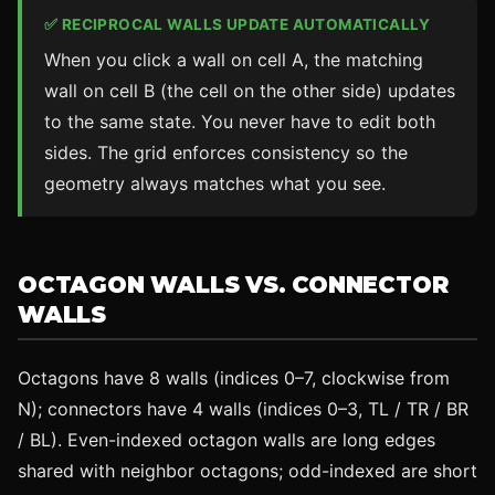
✅ RECIPROCAL WALLS UPDATE AUTOMATICALLY
When you click a wall on cell A, the matching
wall on cell B (the cell on the other side) updates
to the same state. You never have to edit both
sides. The grid enforces consistency so the
geometry always matches what you see.
OCTAGON WALLS VS. CONNECTOR
WALLS
Octagons have 8 walls (indices 0–7, clockwise from
N); connectors have 4 walls (indices 0–3, TL / TR / BR
/ BL). Even-indexed octagon walls are long edges
shared with neighbor octagons; odd-indexed are short