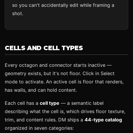
so you can't accidentally edit while framing a
shot.
CELLS AND CELL TYPES
Every octagon and connector starts inactive —
geometry exists, but it's not floor. Click in Select
mode to activate. An active cell is floor that renders,
has walls, and can hold content.
Each cell has a
cell type
— a semantic label
describing what the cell
is
, which drives floor texture,
trim, and content rules. DM ships a
44-type catalog
organized in seven categories: